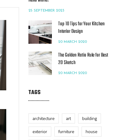
Hello world!
25 SEPTEMBER 2023
Top 10 Tips for Your Kitchen
Interior Design
20 MARCH 2020
The Golden Ratio Rule for Best
2D Sketch
20 MARCH 2020
TAGS
architecture
art
building
exterior
furniture
house