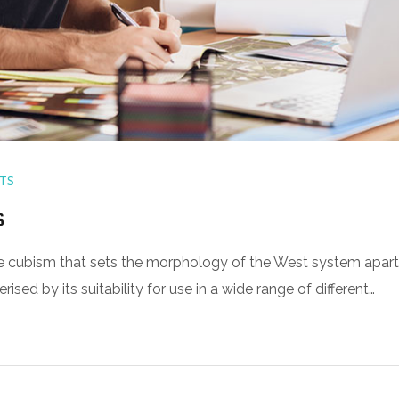
TS
s
 the cubism that sets the morphology of the West system apart
sed by its suitability for use in a wide range of different…