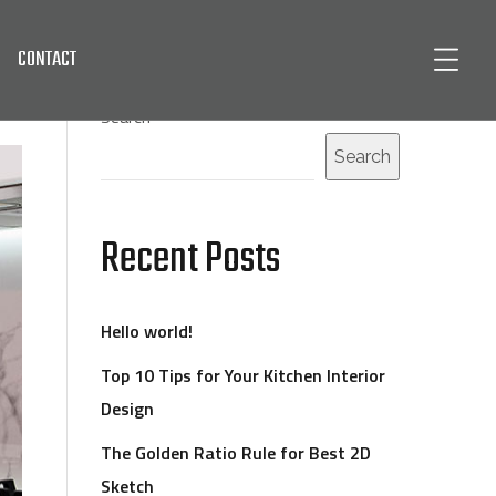
CONTACT
Search
Search
Recent Posts
Hello world!
Top 10 Tips for Your Kitchen Interior
Design
The Golden Ratio Rule for Best 2D
Sketch