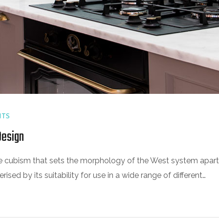
TS
Design
 the cubism that sets the morphology of the West system apart
sed by its suitability for use in a wide range of different…