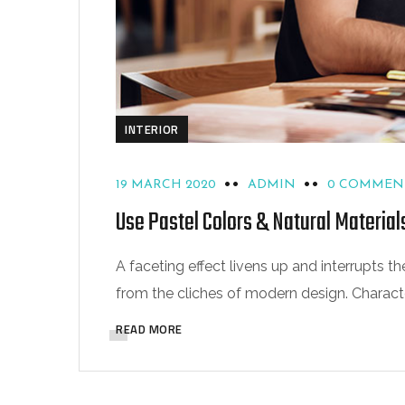
INTERIOR
19 MARCH 2020
ADMIN
0 COMMEN
Use Pastel Colors & Natural Material
A faceting effect livens up and interrupts
from the cliches of modern design. Characteri
READ MORE