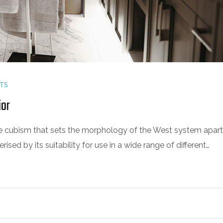
TS
ior
 the cubism that sets the morphology of the West system apart
sed by its suitability for use in a wide range of different…