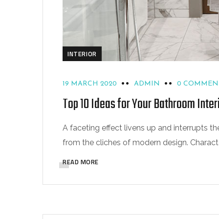
INTERIOR
19 MARCH 2020
ADMIN
0 COMMEN
Top 10 Ideas for Your Bathroom Inter
A faceting effect livens up and interrupts
from the cliches of modern design. Characteri
READ MORE