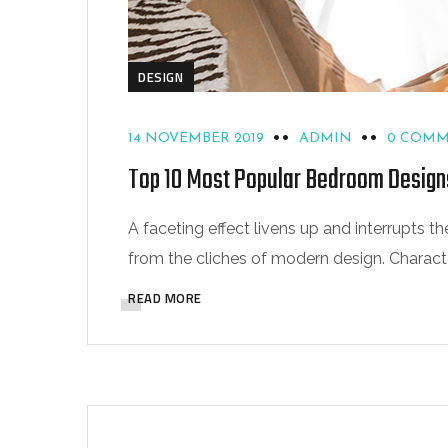
DESIGN
14 NOVEMBER 2019
ADMIN
0 COM
Top 10 Most Popular Bedroom Design
A faceting effect livens up and interrupts
from the cliches of modern design. Characteri
READ MORE