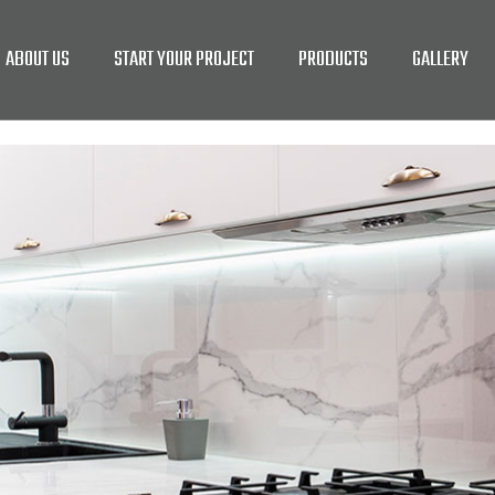
ABOUT US
START YOUR PROJECT
PRODUCTS
GALLERY