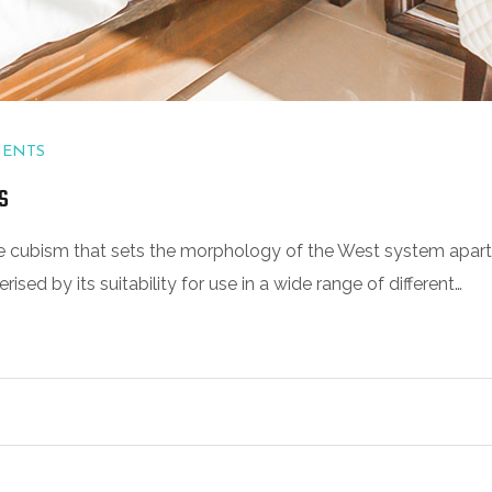
MENTS
s
 the cubism that sets the morphology of the West system apart
sed by its suitability for use in a wide range of different…