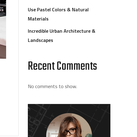
Use Pastel Colors & Natural
Materials
Incredible Urban Architecture &
Landscapes
Recent Comments
No comments to show.