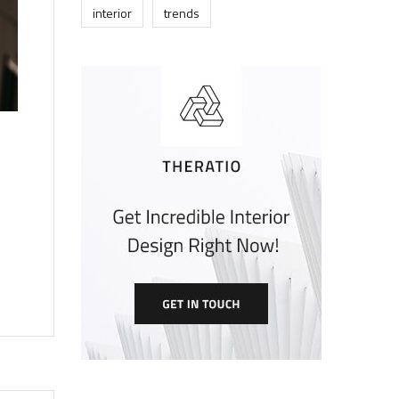
interior
trends