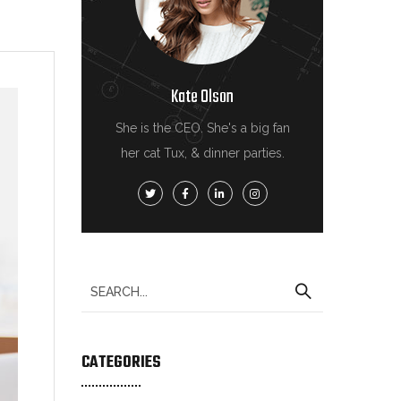
Kate Olson
She is the CEO. She's a big fan
her cat Tux, & dinner parties.
CATEGORIES