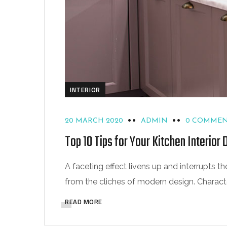
INTERIOR
20 MARCH 2020
ADMIN
0 COMMEN
Top 10 Tips for Your Kitchen Interior 
A faceting effect livens up and interrupts
from the cliches of modern design. Characteri
READ MORE