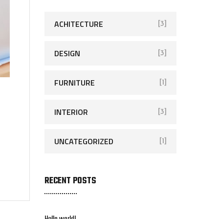
ACHITECTURE
[3]
DESIGN
[3]
FURNITURE
[1]
INTERIOR
[3]
UNCATEGORIZED
[1]
RECENT POSTS