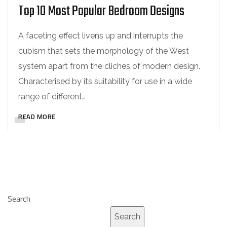
Top 10 Most Popular Bedroom Designs
A faceting effect livens up and interrupts the
cubism that sets the morphology of the West
system apart from the cliches of modern design.
Characterised by its suitability for use in a wide
range of different…
READ MORE
Search
Search