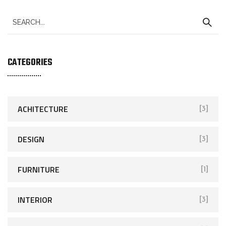
CATEGORIES
ACHITECTURE
[3]
DESIGN
[3]
FURNITURE
[1]
INTERIOR
[3]