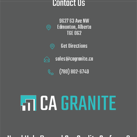
Contact Us
9627 63 Ave NW‎
Edmonton, Alberta
T6E 0G2
Get Directions
sales@cagranite.ca
(780) 802-6749