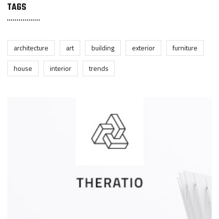
TAGS
architecture
art
building
exterior
furniture
house
interior
trends