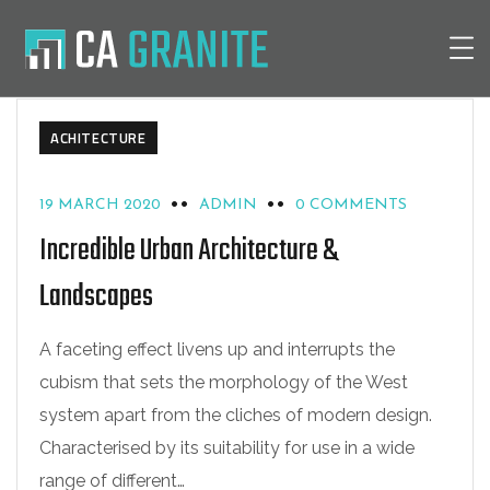
ACHITECTURE
19 MARCH 2020
ADMIN
0 COMMENTS
Incredible Urban Architecture &
Landscapes
A faceting effect livens up and interrupts the
cubism that sets the morphology of the West
system apart from the cliches of modern design.
Characterised by its suitability for use in a wide
range of different…