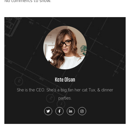
No comments to show.
Kate Olson
She is the CEO. She's a big fan her cat Tux, & dinner
parties.