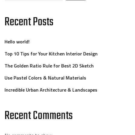
Recent Posts
Hello world!
Top 10 Tips for Your Kitchen Interior Design
The Golden Ratio Rule for Best 2D Sketch
Use Pastel Colors & Natural Materials
Incredible Urban Architecture & Landscapes
Recent Comments