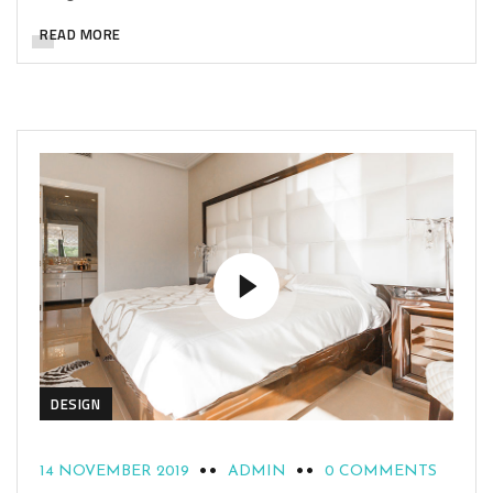
READ MORE
DESIGN
14 NOVEMBER 2019
ADMIN
0 COMMENTS