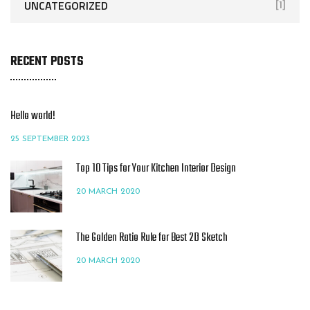
UNCATEGORIZED
[1]
RECENT POSTS
Hello world!
25 SEPTEMBER 2023
Top 10 Tips for Your Kitchen Interior Design
20 MARCH 2020
The Golden Ratio Rule for Best 2D Sketch
20 MARCH 2020