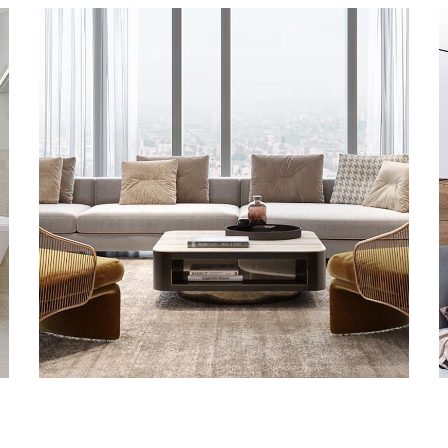
Stylish Family Appartment
GRANITE