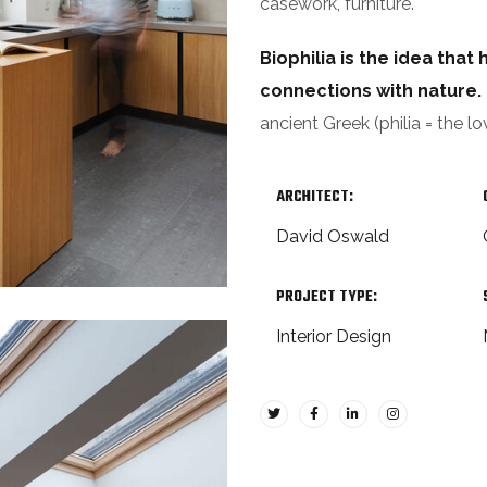
casework, furniture.
Biophilia is the idea tha
connections with nature.
ancient Greek (philia = the lo
ARCHITECT:
David Oswald
PROJECT TYPE:
Interior Design