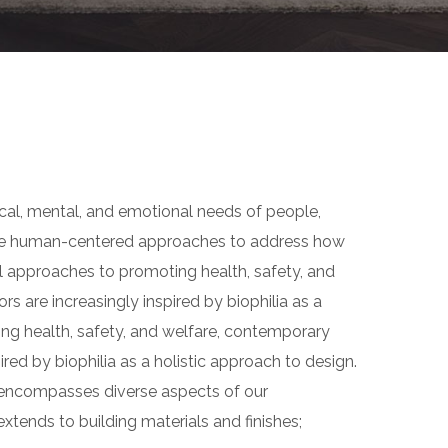
ical, mental, and emotional needs of people,
use human-centered approaches to address how
l approaches to promoting health, safety, and
rs are increasingly inspired by biophilia as a
ing health, safety, and welfare, contemporary
pired by biophilia as a holistic approach to design.
gn encompasses diverse aspects of our
xtends to building materials and finishes;