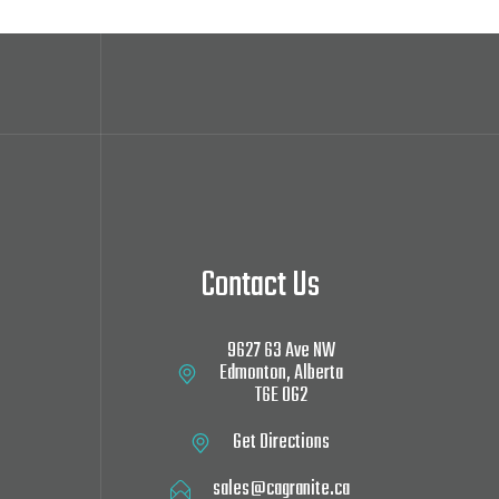
Contact Us
9627 63 Ave NW‎
Edmonton, Alberta
T6E 0G2
Get Directions
sales@cagranite.ca