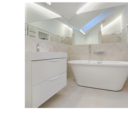
Interior Design for Bathroom
GRANITE