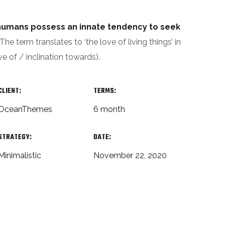
t humans possess an innate tendency to seek
The term translates to ‘the love of living things’ in
ve of / inclination towards).
CLIENT:
TERMS:
OceanThemes
6 month
STRATEGY:
DATE:
Minimalistic
November 22, 2020