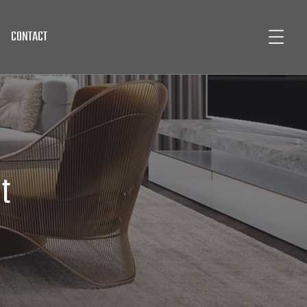
CONTACT
t