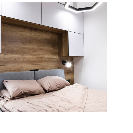
Private House in Spain
MARBLE