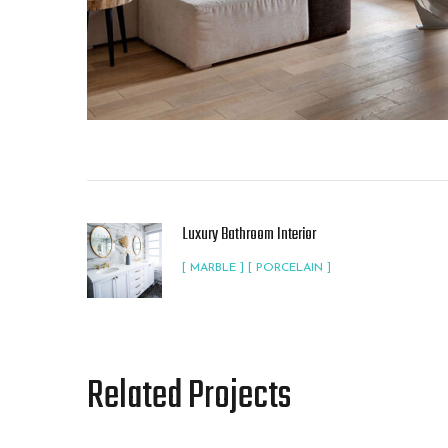
Luxury Bathroom Interior
[ MARBLE ] [ PORCELAIN ]
Related Projects