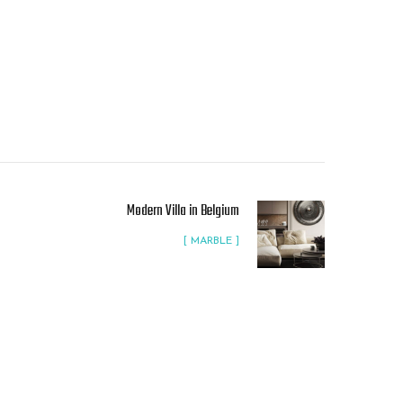
Modern Villa in Belgium
[ MARBLE ]