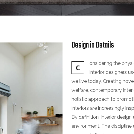
Design in Details
onsidering the phys
C
interior designers 
we live today. Creating nove
welfare, contemporary interio
holistic approach to promot
interiors are increasingly ins
By definition, interior desi
environment. The discipline e