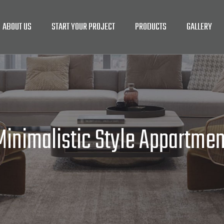
ABOUT US
START YOUR PROJECT
PRODUCTS
GALLERY
Minimalistic Style Appartmen