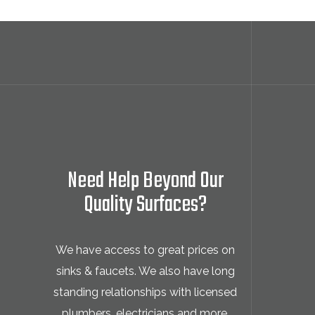
Need Help Beyond Our
Quality Surfaces?
We have access to great prices on
sinks & faucets. We also have long
standing relationships with licensed
plumbers, electricians and more.